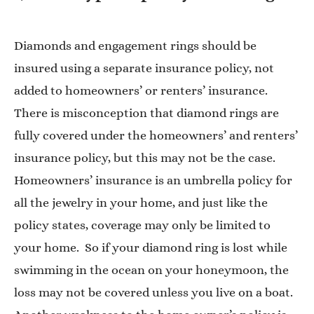
Diamonds and engagement rings should be
insured using a separate insurance policy, not
added to homeowners’ or renters’ insurance.
There is misconception that diamond rings are
fully covered under the homeowners’ and renters’
insurance policy, but this may not be the case.
Homeowners’ insurance is an umbrella policy for
all the jewelry in your home, and just like the
policy states, coverage may only be limited to
your home. So if your diamond ring is lost while
swimming in the ocean on your honeymoon, the
loss may not be covered unless you live on a boat.