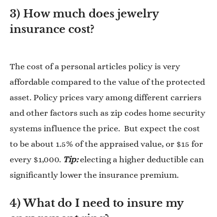
3) How much does jewelry
insurance cost?
The cost of a personal articles policy is very
affordable compared to the value of the protected
asset. Policy prices vary among different carriers
and other factors such as zip codes home security
systems influence the price. But expect the cost
to be about 1.5% of the appraised value, or $15 for
every $1,000.
Tip:
electing a higher deductible can
significantly lower the insurance premium.
4) What do I need to insure my