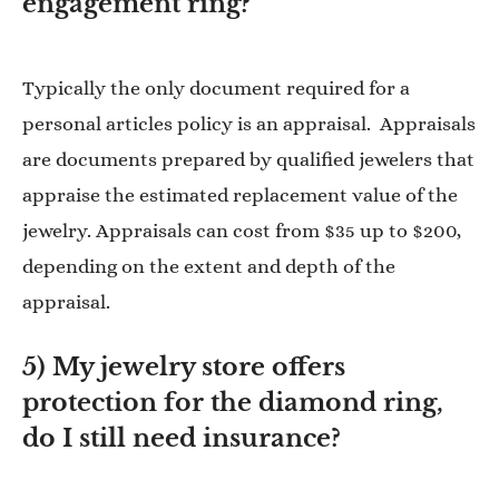
engagement ring?
Typically the only document required for a
personal articles policy is an appraisal. Appraisals
are documents prepared by qualified jewelers that
appraise the estimated replacement value of the
jewelry. Appraisals can cost from $35 up to $200,
depending on the extent and depth of the
appraisal.
5) My jewelry store offers
protection for the diamond ring,
do I still need insurance?