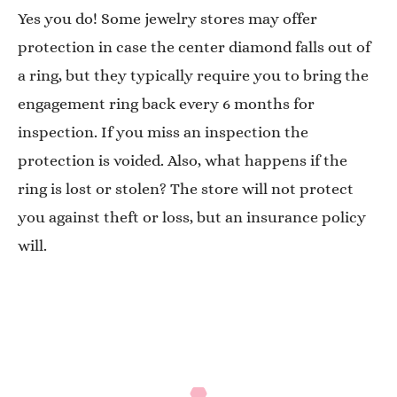
Yes you do! Some jewelry stores may offer
protection in case the center diamond falls out of
a ring, but they typically require you to bring the
engagement ring back every 6 months for
inspection. If you miss an inspection the
protection is voided. Also, what happens if the
ring is lost or stolen? The store will not protect
you against theft or loss, but an insurance policy
will.