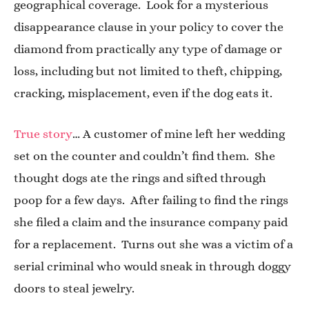
geographical coverage. Look for a mysterious
disappearance clause in your policy to cover the
diamond from practically any type of damage or
loss, including but not limited to theft, chipping,
cracking, misplacement, even if the dog eats it.
True story
… A customer of mine left her wedding
set on the counter and couldn’t find them. She
thought dogs ate the rings and sifted through
poop for a few days. After failing to find the rings
she filed a claim and the insurance company paid
for a replacement. Turns out she was a victim of a
serial criminal who would sneak in through doggy
doors to steal jewelry.