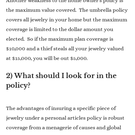
Another weakness to the home owner’s policy is
the maximum value covered. The umbrella policy
covers all jewelry in your home but the maximum
coverage is limited to the dollar amount you
elected. So if the maximum plan coverage is
$10,000 and a thief steals all your jewelry valued
at $15,000, you will be out $5,000.
2) What should I look for in the
policy?
The advantages of insuring a specific piece of
jewelry under a personal articles policy is robust
coverage from a menagerie of causes and global