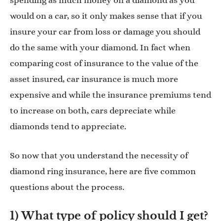
spending as much money on a diamond as you
would on a car, so it only makes sense that if you
insure your car from loss or damage you should
do the same with your diamond. In fact when
comparing cost of insurance to the value of the
asset insured, car insurance is much more
expensive and while the insurance premiums tend
to increase on both, cars depreciate while
diamonds tend to appreciate.
So now that you understand the necessity of
diamond ring insurance, here are five common
questions about the process.
1) What type of policy should I get?