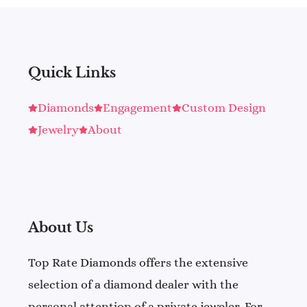
Quick Links
Diamonds
Engagement
Custom Design
Jewelry
About
About Us
Top Rate Diamonds offers the extensive
selection of a diamond dealer with the
personal attention of a private jeweler. For