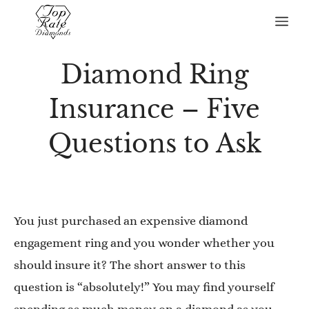
Skip
Me
to
content
Diamond Ring
Insurance – Five
Questions to Ask
You just purchased an expensive diamond
engagement ring and you wonder whether you
should insure it? The short answer to this
question is “absolutely!” You may find yourself