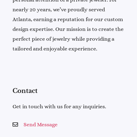
nearly 20 years, we’ve proudly served
Atlanta, earning a reputation for our custom
design expertise. Our mission is to create the
perfect piece of jewelry while providing a
tailored and enjoyable experience.
Contact
Get in touch with us for any inquiries.
Send Message