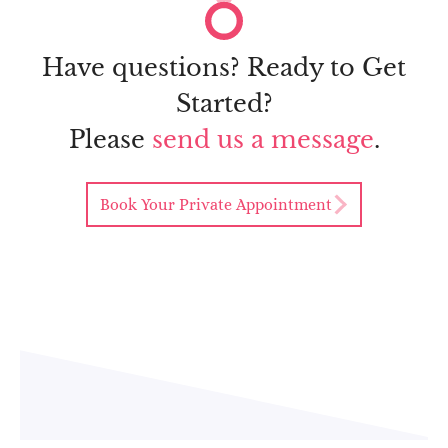
Have questions? Ready to Get
Started?
Please
send us a message
.
Book Your Private Appointment