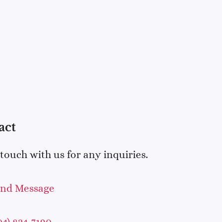
act
 touch with us for any inquiries.
end Message
04) 824-7190