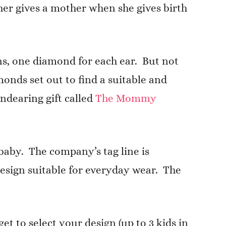
ther gives a mother when she gives birth
ns, one diamond for each ear. But not
onds set out to find a suitable and
ndearing gift called
The Mommy
aby. The company’s tag line is
esign suitable for everyday wear. The
 to select your design (up to 3 kids in