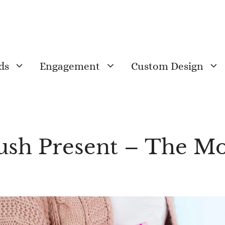
ds
Engagement
Custom Design
Push Present – The 