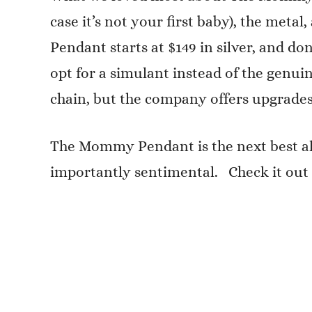
case it’s not your first baby), the meta
Pendant starts at $149 in silver, and do
opt for a simulant instead of the genui
chain, but the company offers upgrades
The Mommy Pendant is the next best alte
importantly sentimental. Check it out