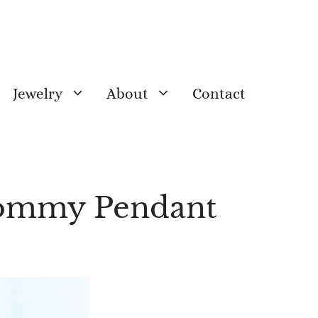
Jewelry
About
Contact
Mommy Pendant