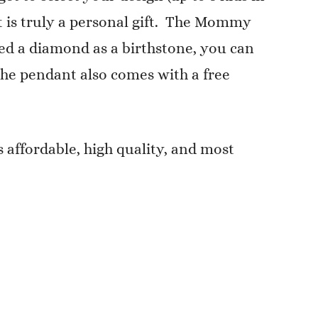
ant is truly a personal gift. The Mommy
need a diamond as a birthstone, you can
 The pendant also comes with a free
 affordable, high quality, and most