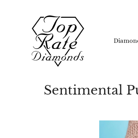
Skip
to
content
Diamon
Sentimental 