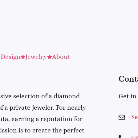
 Design
Jewelry
About
Cont
sive selection of a diamond
Get in
f a private jeweler. For nearly
S
nta, earning a reputation for
sion is to create the perfect
(4