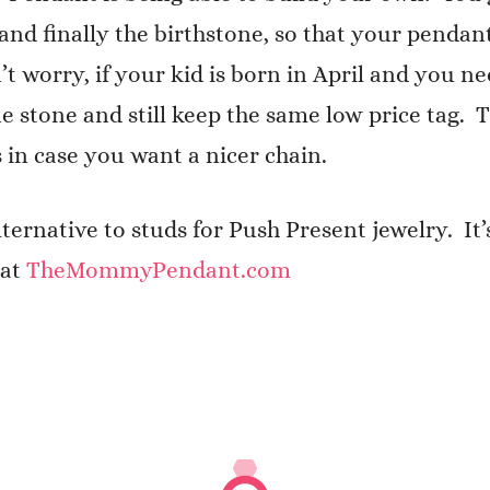
l, and finally the birthstone, so that your pend
n’t worry, if your kid is born in April and you 
ne stone and still keep the same low price tag.
 in case you want a nicer chain.
rnative to studs for Push Present jewelry. It’s
 at
TheMommyPendant.com